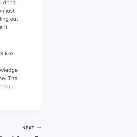
u don’t
on just
ling out
e it
l like
owledge
me. The
 proud.
NEXT