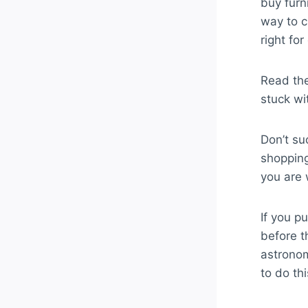
buy furn
way to c
right fo
Read the
stuck wi
Don’t su
shopping
you are 
If you pu
before th
astronom
to do thi