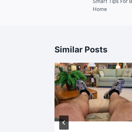
Smart Tips For B
navigatio
Home
Similar Posts