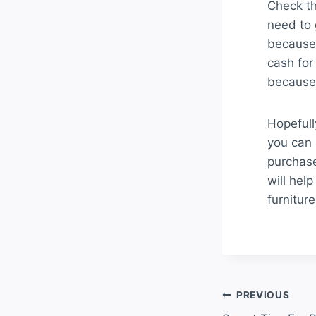
Check th
need to g
because 
cash for
because 
Hopefull
you can 
purchase
will hel
furnitur
Post
PREVIOUS