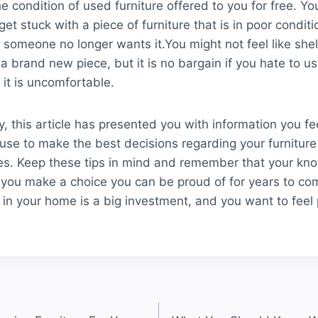
e condition of used furniture offered to you for free. Yo
et stuck with a piece of furniture that is in poor conditi
someone no longer wants it.You might not feel like shel
 a brand new piece, but it is no bargain if you hate to us
it is uncomfortable.
y, this article has presented you with information you fee
use to make the best decisions regarding your furniture
s. Keep these tips in mind and remember that your kn
p you make a choice you can be proud of for years to co
e in your home is a big investment, and you want to feel