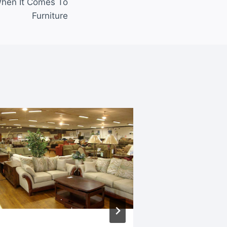
hen It Comes To
Furniture