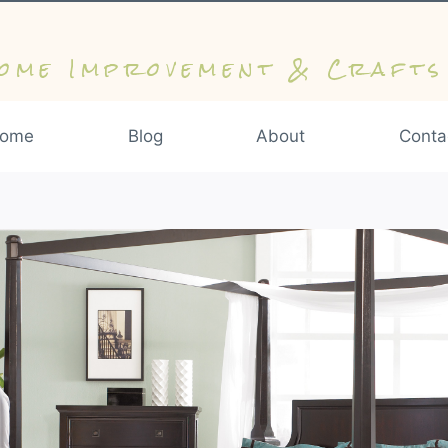
ome Improvement & Crafts
ome
Blog
About
Conta