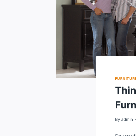
FURNITURE
Thin
Furn
By
admin