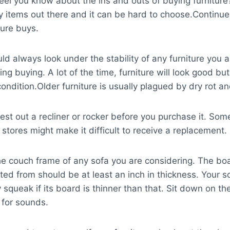
eel you know about the ins and outs of buying furniture
 items out there and it can be hard to choose.Continue
ture buys.
ld always look under the stability of any furniture you a
ng buying. A lot of the time, furniture will look good but
condition.Older furniture is usually plagued by dry rot an
est out a recliner or rocker before you purchase it. Som
e stores might make it difficult to receive a replacement.
e couch frame of any sofa you are considering. The boar
ted from should be at least an inch in thickness. Your so
 squeak if its board is thinner than that. Sit down on th
t for sounds.