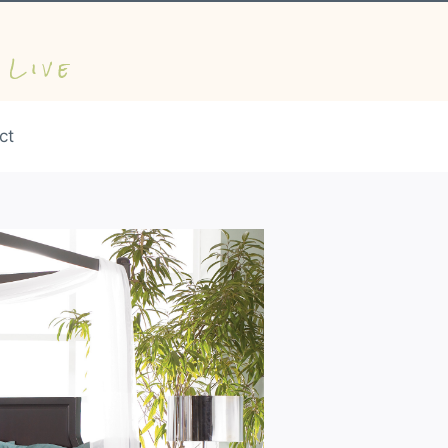
 Live
ct