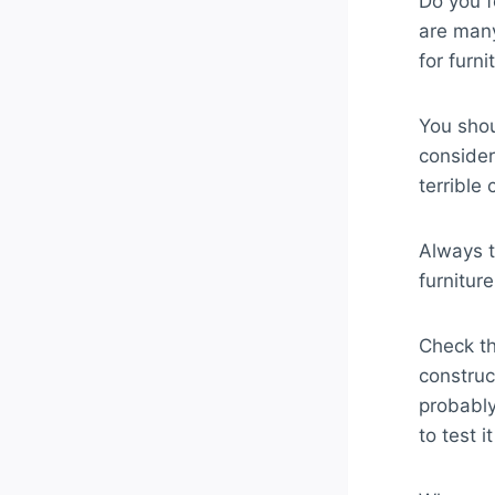
Do you f
are many
for furni
You shou
consideri
terrible 
Always t
furnitur
Check th
construc
probably
to test i