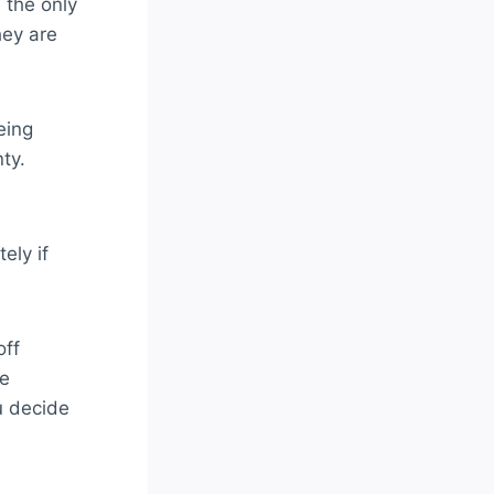
 the only
hey are
eing
ty.
ely if
off
be
u decide