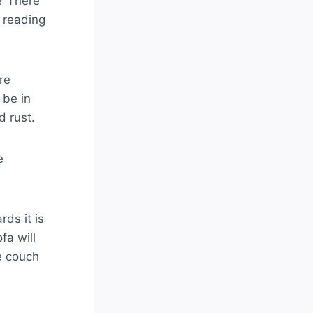
? There
 reading
re
 be in
d rust.
e
ds it is
fa will
e couch