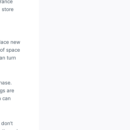
arance
e store
place new
 of space
an turn
chase.
gs are
h can
 don’t