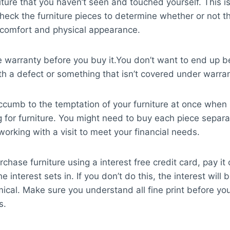
iture that you haven’t seen and touched yourself. This is
heck the furniture pieces to determine whether or not t
r comfort and physical appearance.
 warranty before you buy it.You don’t want to end up b
th a defect or something that isn’t covered under warran
ccumb to the temptation of your furniture at once when
 for furniture. You might need to buy each piece separat
working with a visit to meet your financial needs.
rchase furniture using a interest free credit card, pay it 
e interest sets in. If you don’t do this, the interest will 
ical. Make sure you understand all fine print before yo
s.