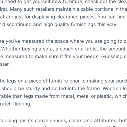
 need to get yourself new furniture, check out the cle
first. Many such retailers maintain sizable portions in th
at are just for displaying clearance pieces. You can find
t discontinued and high quality furnishings this way.
e you’ve measured the space where you are going to 
e.Whether buying a sofa, a couch or a table, the amount
e measured to make sure it fits your needs. Guessing c
ster.
the legs on a piece of furniture prior to making your pur
 should be sturdy and bolted into the frame. Wooden le
able than legs made from metal, metal or plastic, whic
ratch flooring.
hopping has its conveniences, colors and attributes, but