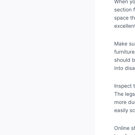
When you
section 
space th
excellen
Make sur
furnitur
should b
into disa
Inspect 
The legs
more dur
easily sc
Online s