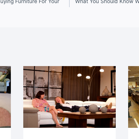
uying Furniture For Your
What You Should Know W
n