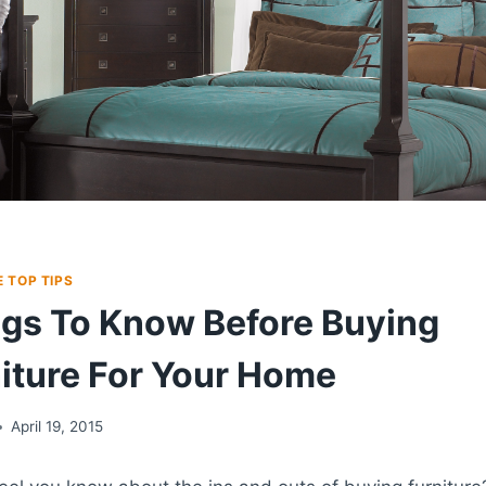
 TOP TIPS
gs To Know Before Buying
iture For Your Home
April 19, 2015